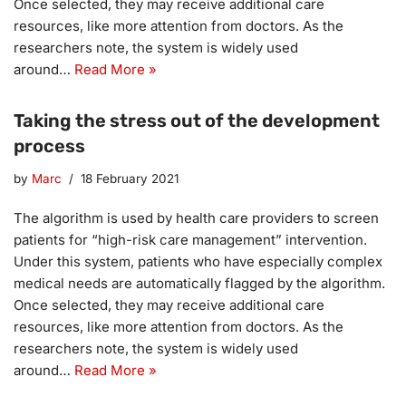
Once selected, they may receive additional care
resources, like more attention from doctors. As the
researchers note, the system is widely used
around…
Read More »
Taking the stress out of the development
process
by
Marc
18 February 2021
The algorithm is used by health care providers to screen
patients for “high-risk care management” intervention.
Under this system, patients who have especially complex
medical needs are automatically flagged by the algorithm.
Once selected, they may receive additional care
resources, like more attention from doctors. As the
researchers note, the system is widely used
around…
Read More »