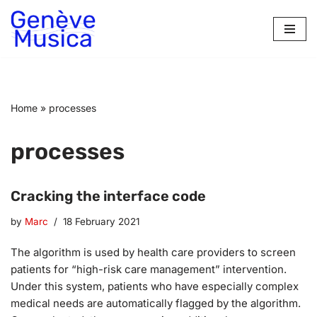
Skip
to
content
Home
»
processes
processes
Cracking the interface code
by
Marc
18 February 2021
The algorithm is used by health care providers to screen
patients for “high-risk care management” intervention.
Under this system, patients who have especially complex
medical needs are automatically flagged by the algorithm.