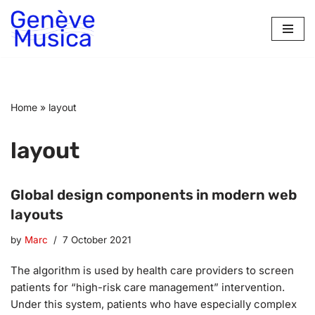
Skip
to
content
Home
»
layout
layout
Global design components in modern web
layouts
by
Marc
7 October 2021
The algorithm is used by health care providers to screen
patients for “high-risk care management” intervention.
Under this system, patients who have especially complex