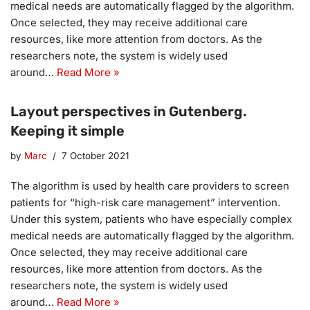
medical needs are automatically flagged by the algorithm.
Once selected, they may receive additional care
resources, like more attention from doctors. As the
researchers note, the system is widely used
around…
Read More »
Layout perspectives in Gutenberg.
Keeping it simple
by
Marc
7 October 2021
The algorithm is used by health care providers to screen
patients for “high-risk care management” intervention.
Under this system, patients who have especially complex
medical needs are automatically flagged by the algorithm.
Once selected, they may receive additional care
resources, like more attention from doctors. As the
researchers note, the system is widely used
around…
Read More »