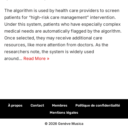
The algorithm is used by health care providers to screen
patients for “high-risk care management” intervention.
Under this system, patients who have especially complex
medical needs are automatically flagged by the algorithm.
Once selected, they may receive additional care
resources, like more attention from doctors. As the
researchers note, the system is widely used
around…
Read More »
À propos
Contact
Membres
Politique de confidentialité
Mentions légales
© 2026 Genève Musica