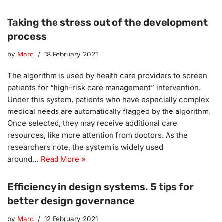
Taking the stress out of the development
process
by
Marc
18 February 2021
The algorithm is used by health care providers to screen
patients for “high-risk care management” intervention.
Under this system, patients who have especially complex
medical needs are automatically flagged by the algorithm.
Once selected, they may receive additional care
resources, like more attention from doctors. As the
researchers note, the system is widely used
around…
Read More »
Efficiency in design systems. 5 tips for
better design governance
by
Marc
12 February 2021