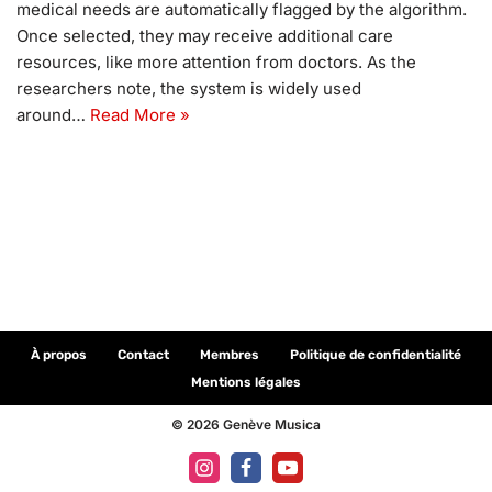
medical needs are automatically flagged by the algorithm.
Once selected, they may receive additional care
resources, like more attention from doctors. As the
researchers note, the system is widely used
around…
Read More »
À propos
Contact
Membres
Politique de confidentialité
Mentions légales
© 2026 Genève Musica