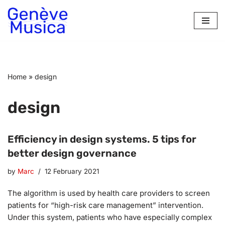
Skip
to
content
Home
»
design
design
Efficiency in design systems. 5 tips for
better design governance
by
Marc
12 February 2021
The algorithm is used by health care providers to screen
patients for “high-risk care management” intervention.
Under this system, patients who have especially complex